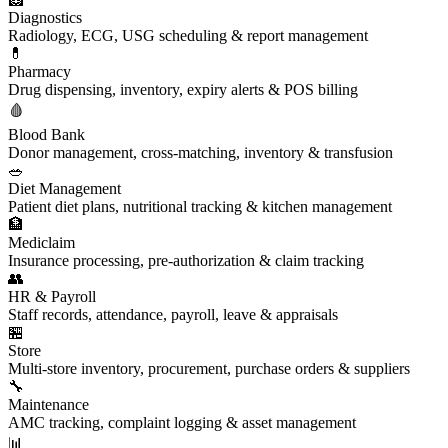
Diagnostics
Radiology, ECG, USG scheduling & report management
💊
Pharmacy
Drug dispensing, inventory, expiry alerts & POS billing
🩸
Blood Bank
Donor management, cross-matching, inventory & transfusion
🥗
Diet Management
Patient diet plans, nutritional tracking & kitchen management
🏦
Mediclaim
Insurance processing, pre-authorization & claim tracking
👥
HR & Payroll
Staff records, attendance, payroll, leave & appraisals
🏪
Store
Multi-store inventory, procurement, purchase orders & suppliers
🔧
Maintenance
AMC tracking, complaint logging & asset management
📊