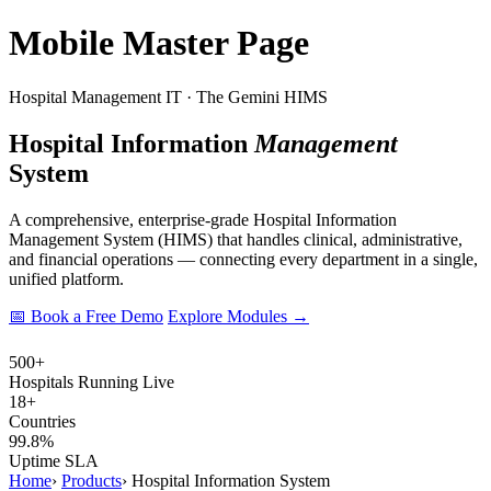
Mobile Master Page
Hospital Management IT · The Gemini HIMS
Hospital Information
Management
System
A comprehensive, enterprise-grade Hospital Information
Management System (HIMS) that handles clinical, administrative,
and financial operations — connecting every department in a single,
unified platform.
📅 Book a Free Demo
Explore Modules →
500+
Hospitals Running Live
18+
Countries
99.8%
Uptime SLA
Home
›
Products
›
Hospital Information System