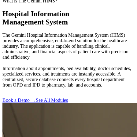
What is The Gemini HIMS?
Hospital Information
Management System
The Gemini Hospital Information Management System (HIMS)
provides a comprehensive, end-to-end solution for the healthcare
industry. The application is capable of handling clinical,
administrative, and financial aspects of patient care with precision
and efficiency.
Information about appointments, bed availability, doctor schedules,
specialized services, and treatments are instantly accessible. A
centralized, secure database connects every hospital department —
from OPD and IPD to pharmacy, lab, and accounts.
Book a Demo →
See All Modules