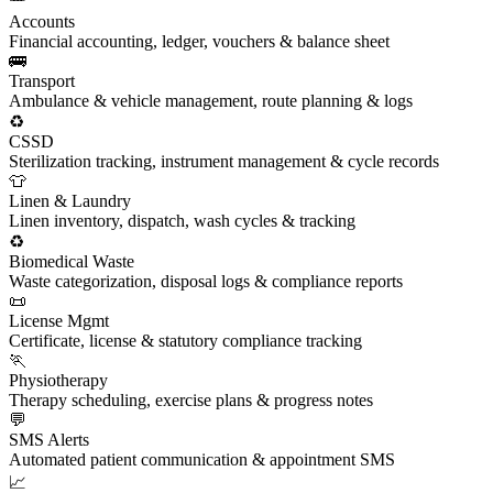
Accounts
Financial accounting, ledger, vouchers & balance sheet
🚌
Transport
Ambulance & vehicle management, route planning & logs
♻️
CSSD
Sterilization tracking, instrument management & cycle records
👕
Linen & Laundry
Linen inventory, dispatch, wash cycles & tracking
♻️
Biomedical Waste
Waste categorization, disposal logs & compliance reports
📜
License Mgmt
Certificate, license & statutory compliance tracking
🏃
Physiotherapy
Therapy scheduling, exercise plans & progress notes
💬
SMS Alerts
Automated patient communication & appointment SMS
📈