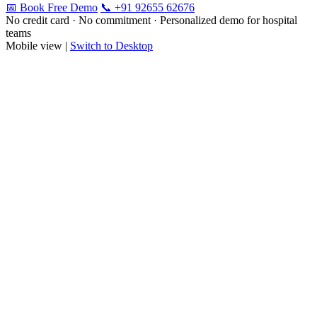
📅 Book Free Demo
📞 +91 92655 62676
No credit card · No commitment · Personalized demo for hospital
teams
Mobile view |
Switch to Desktop