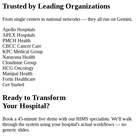
Trusted by Leading Organizations
From single centers to national networks — they all run on Gemini.
Apollo Hospitals
APEX Hospitals
PMCH Health
CBCC Cancer Care
KPC Medical Group
Narayana Health
Cloudnine Group
HCG Oncology
Manipal Health
Fortis Healthcare
Get Started
Ready to Transform
Your Hospital?
Book a 45-minute live demo with our HIMS specialists. We'll walk
through the system using your hospital's actual workflows — no
generic slides.