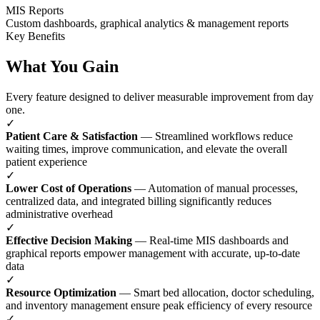
MIS Reports
Custom dashboards, graphical analytics & management reports
Key Benefits
What You Gain
Every feature designed to deliver measurable improvement from day
one.
✓
Patient Care & Satisfaction
— Streamlined workflows reduce
waiting times, improve communication, and elevate the overall
patient experience
✓
Lower Cost of Operations
— Automation of manual processes,
centralized data, and integrated billing significantly reduces
administrative overhead
✓
Effective Decision Making
— Real-time MIS dashboards and
graphical reports empower management with accurate, up-to-date
data
✓
Resource Optimization
— Smart bed allocation, doctor scheduling,
and inventory management ensure peak efficiency of every resource
✓