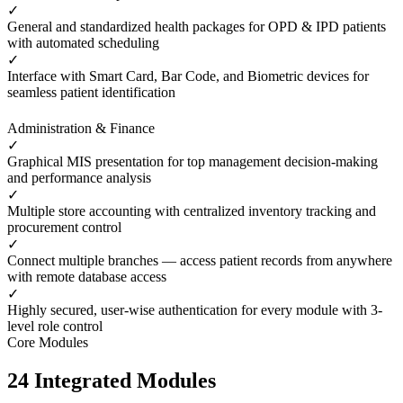
✓
General and standardized health packages for OPD & IPD patients
with automated scheduling
✓
Interface with Smart Card, Bar Code, and Biometric devices for
seamless patient identification
Administration & Finance
✓
Graphical MIS presentation for top management decision-making
and performance analysis
✓
Multiple store accounting with centralized inventory tracking and
procurement control
✓
Connect multiple branches — access patient records from anywhere
with remote database access
✓
Highly secured, user-wise authentication for every module with 3-
level role control
Core Modules
24 Integrated Modules