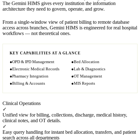
The Gemini HIMS gives every institution the information
architecture they need to govern, operate, and grow.
From a single-window view of patient billing to remote database
access across branches, Gemini HIMS is engineered for real hospital
workflows — not theoretical ones.
KEY CAPABILITIES AT A GLANCE
●
OPD & IPD Management
●
Bed Allocation
●
Electronic Medical Records
●
Lab & Diagnostics
●
Pharmacy Integration
●
OT Management
●
Billing & Accounts
●
MIS Reports
Clinical Operations
✓
Unified view for billing, collections, discharge, medical history,
clinical notes, and OT details.
✓
Easy query handling for instant bed allocation, transfers, and patient
search across all departments