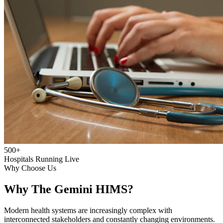
500+
Hospitals Running Live
Why Choose Us
Why The Gemini HIMS?
Modern health systems are increasingly complex with
interconnected stakeholders and constantly changing environments.