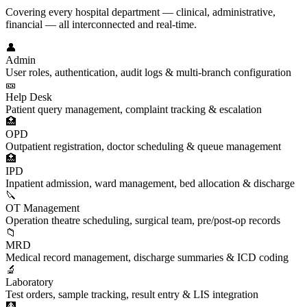
Covering every hospital department — clinical, administrative,
financial — all interconnected and real-time.
👤
Admin
User roles, authentication, audit logs & multi-branch configuration
🎫
Help Desk
Patient query management, complaint tracking & escalation
🏥
OPD
Outpatient registration, doctor scheduling & queue management
🏥
IPD
Inpatient admission, ward management, bed allocation & discharge
🔪
OT Management
Operation theatre scheduling, surgical team, pre/post-op records
📁
MRD
Medical record management, discharge summaries & ICD coding
🔬
Laboratory
Test orders, sample tracking, result entry & LIS integration
🩻