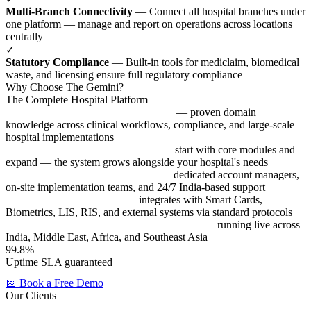
Multi-Branch Connectivity
— Connect all hospital branches under
one platform — manage and report on operations across locations
centrally
✓
Statutory Compliance
— Built-in tools for mediclaim, biomedical
waste, and licensing ensure full regulatory compliance
Why Choose The Gemini?
The Complete Hospital Platform
25+ years of healthcare IT expertise
— proven domain
knowledge across clinical workflows, compliance, and large-scale
hospital implementations
Modular & scalable architecture
— start with core modules and
expand — the system grows alongside your hospital's needs
Local support & on-site training
— dedicated account managers,
on-site implementation teams, and 24/7 India-based support
Interface-ready platform
— integrates with Smart Cards,
Biometrics, LIS, RIS, and external systems via standard protocols
Trusted by 500+ healthcare organizations
— running live across
India, Middle East, Africa, and Southeast Asia
99.8%
Uptime SLA guaranteed
All systems live
📅 Book a Free Demo
Our Clients