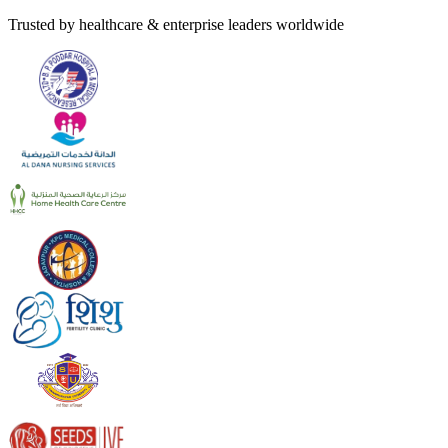
Trusted by healthcare & enterprise leaders worldwide